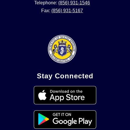
Telephone:
(856) 931-1546
Fax:
(856) 931-5167
Stay Connected