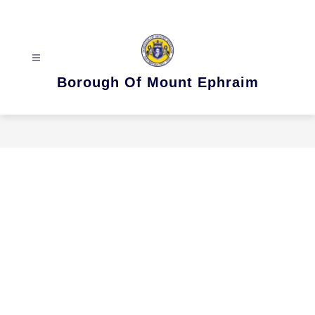
Skip
to
content
Borough Of Mount Ephraim