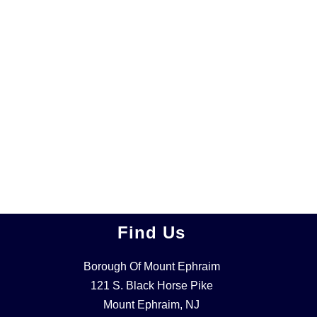
Find Us
Borough Of Mount Ephraim
121 S. Black Horse Pike
Mount Ephraim, NJ